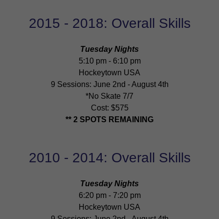
2015 - 2018: Overall Skills
Tuesday Nights
5:10 pm - 6:10 pm
Hockeytown USA
9 Sessions: June 2nd - August 4th
*No Skate 7/7
Cost: $575
** 2 SPOTS REMAINING
2010 - 2014: Overall Skills
Tuesday Nights
6:20 pm - 7:20 pm
Hockeytown USA
9 Sessions: June 2nd - August 4th