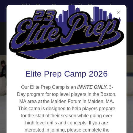
Elite Prep Camp Invite Request
Form is Open!
Elite Prep Camp 2026
Our Elite Prep Camp is an
INVITE ONLY,
3-
Day program for top level players in the Boston,
MA area at the Malden Forum in Malden, MA
.
This camp is designed to help players prepare
for the start of their season while going over
high level drills and concepts. If you are
interested in joining, please complete the