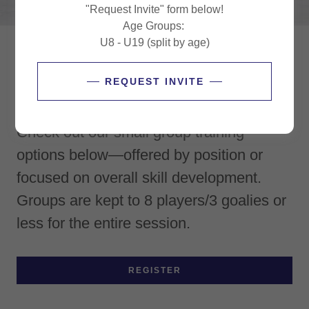
"Request Invite" form below!
Age Groups:
U8 - U19 (split by age)
Summer '26 Small Group Lessons
REQUEST INVITE
Looking to stay sharp this summer?
Check out our small group training
options below—offered by position or
focused on overall skill development.
Groups are kept to 8 players/3 goalies or
less for the entire session.
REGISTER