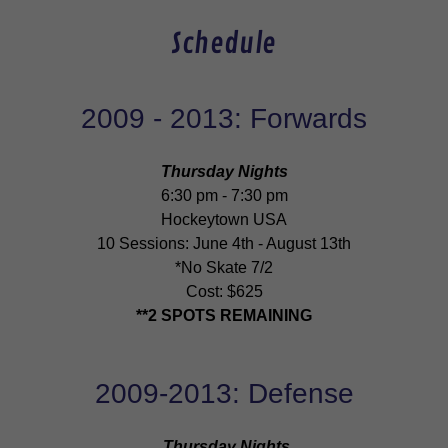
Schedule
2009 - 2013: Forwards
Thursday Nights
6:30 pm - 7:30 pm
Hockeytown USA
10 Sessions: June 4th - August 13th
*No Skate 7/2
Cost: $625
**2 SPOTS REMAINING
2009-2013: Defense
Thursday Nights