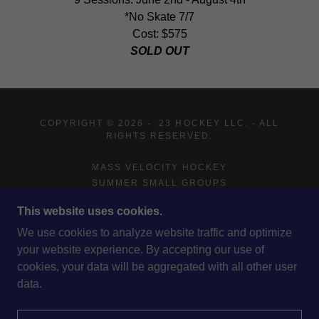
*No Skate 7/7
Cost: $575
SOLD OUT
COPYRIGHT © 2026 - 23 HOCKEY LLC. - ALL
RIGHTS RESERVED.
MASS VELOCITY HOCKEY
SUMMER SMALL GROUPS
ADVISING
This website uses cookies.
ABOUT US
COACHING STAFF
We use cookies to analyze website traffic and optimize
CONTACT US
your website experience. By accepting our use of
cookies, your data will be aggregated with all other user
data.
POWERED BY