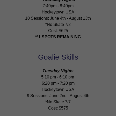
7:40pm - 8:40pm
Hockeytown USA
10 Sessions: June 4th - August 13th
*No Skate 7/2
Cost: $625
**1 SPOTS REMAINING
Goalie Skills
Tuesday Nights
5:10 pm - 6:10 pm
6:20 pm - 7:20 pm
Hockeytown USA
9 Sessions: June 2nd - August 4th
*No Skate 7/7
Cost: $575